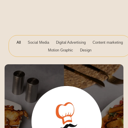
All
Social Media
Digital Advertising
Content marketing
Motion Graphic
Design