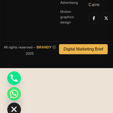
Advertising
Cairo
Motion
graphics
design
All rights reserved –
BRANDY
Ⓒ
Digital Marketing Brief
2025
ide chaty