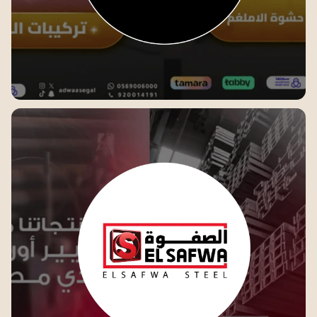
Adwaa Segal