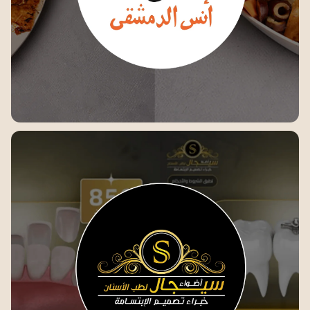
Anas Al-Dimashqi