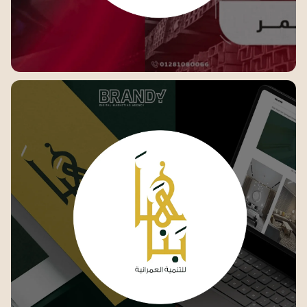
Elsafwa steel