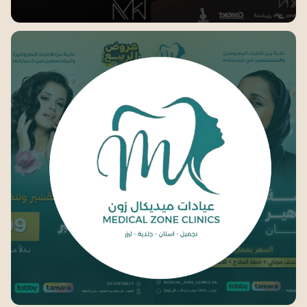
MK Furniture
medical zone clinics