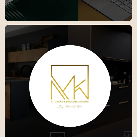
Banaha