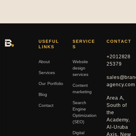
USEFUL
SERVICE
CONTACT
LINKS
S
+2012828
About
Website
25379
design
Services
services
sales@bran
Our Portfolio
agency.com
Content
marketing
Blog
Area A,
Search
South of
Contact
Engine
the
Optimization
Academy,
(SEO)
Al-Uruba
Digital
Axis, New