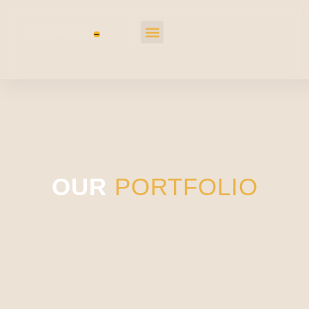
OUR
PORTFOLIO